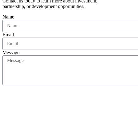
Contact us today to learn more about investment,
partnership, or development opportunities.
Name
Email
Message