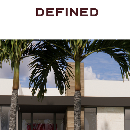
premium finishes, and precision craftsmanship. Each residence is built t
ent property, these are spaces made to be lived in and lived up to.