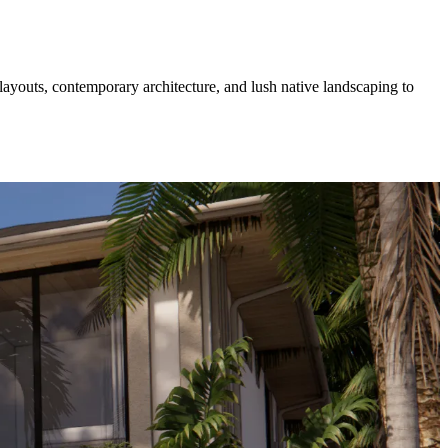
layouts, contemporary architecture, and lush native landscaping to