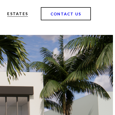
ESTATES
CONTACT US
o the highest standard, offering elevated living experiences that hold