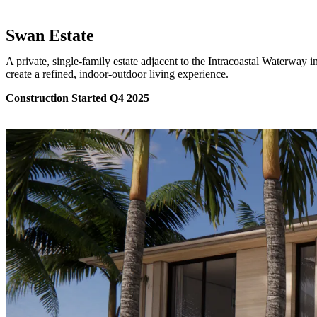
Swan Estate
A private, single-family estate adjacent to the Intracoastal Waterway
create a refined, indoor-outdoor living experience.
Construction Started Q4 2025