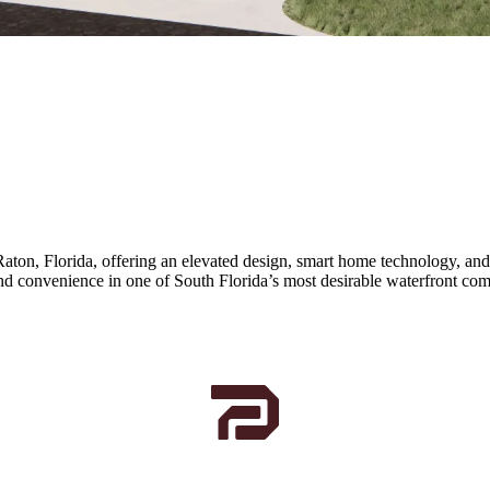
Raton, Florida, offering an elevated design, smart home technology, a
and convenience in one of South Florida’s most desirable waterfront co