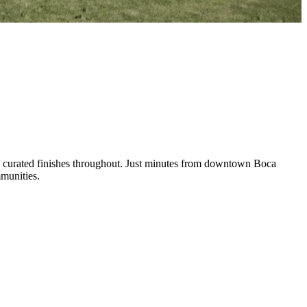
nd curated finishes throughout. Just minutes from downtown Boca
mmunities.