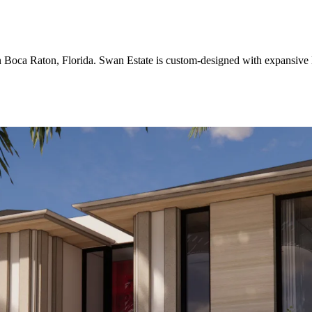
 in Boca Raton, Florida. Swan Estate is custom-designed with expansive 