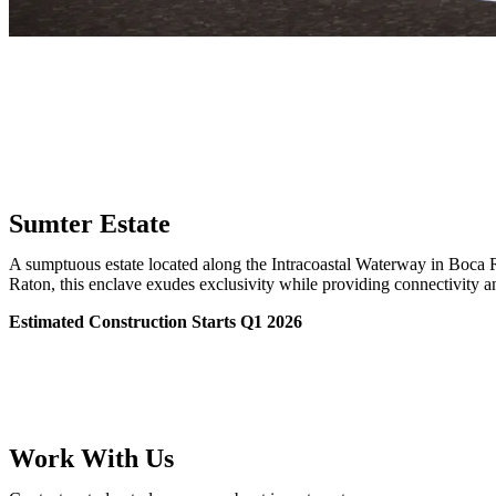
Sumter Estate
A sumptuous estate located along the Intracoastal Waterway in Boca 
Raton, this enclave exudes exclusivity while providing connectivity 
Estimated Construction Starts Q1 2026
Work With Us